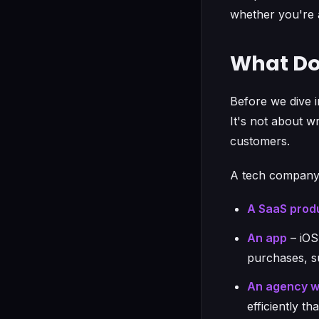
whether you're a
What Do
Before we dive i
It's not about w
customers.
A tech company
A SaaS prod
An app
– iOS
purchases, s
An agency wi
efficiently t