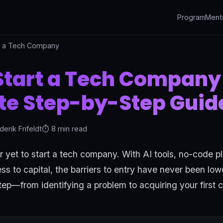
Program
Ment
t a Tech Company
Start a Tech Company 
e Step-by-Step Guid
derik Frifeldt
⏱️ 8 min read
r yet to start a tech company. With AI tools, no-code p
 to capital, the barriers to entry have never been low
ep—from identifying a problem to acquiring your first 