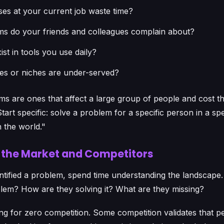
es at your current job waste time?
s do your friends and colleagues complain about?
st in tools you use daily?
ies or niches are under-served?
s are ones that affect a large group of people and cost th
art specific: solve a problem for a specific person in a spe
 the world."
h the Market and Competitors
tified a problem, spend time understanding the landscape.
blem? How are they solving it? What are they missing?
ng for zero competition. Some competition validates that 