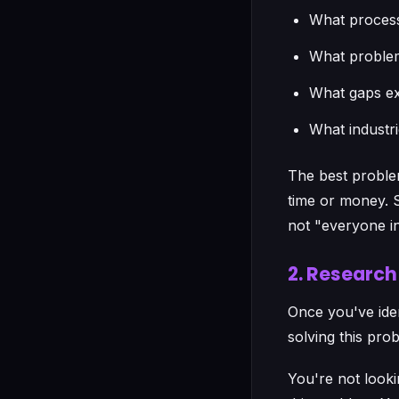
What process
What problem
What gaps exi
What industr
The best problem
time or money. St
not "everyone in
2. Researc
Once you've iden
solving this pro
You're not looki