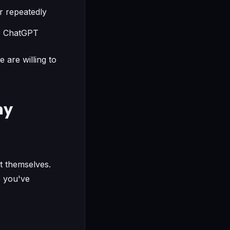
r repeatedly
ke ChatGPT
are willing to
ny
t themselves.
e you've