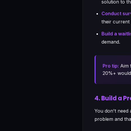
solution to t
Conduct surv
their curren
Build a waitli
demand.
Pro tip:
Aim f
20%+ would b
4. Build a 
You don't need 
problem and tha