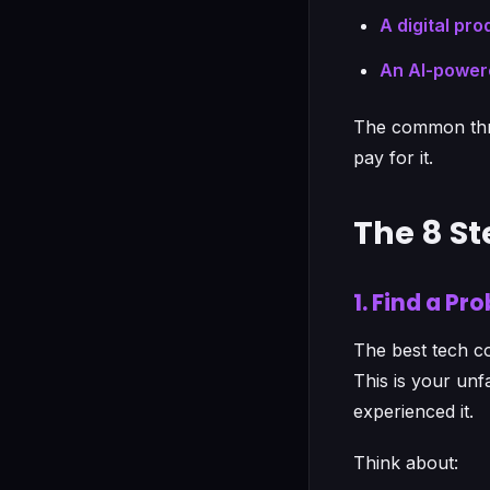
A digital pro
An AI-power
The common thre
pay for it.
The 8 S
1. Find a P
The best tech co
This is your un
experienced it.
Think about: