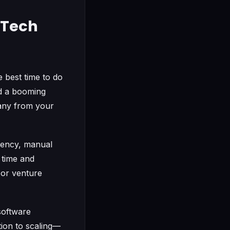
a Tech
 best time to do
nd a booming
any from your
iency, manual
 time and
 or venture
 software
tion to scaling—