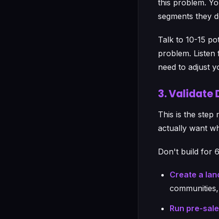
this problem. Yo
segments they d
Talk to 10-15 po
problem. Listen f
need to adjust y
3. Validate
This is the step
actually want wh
Don't build for 
Create a lan
communities,
Run pre-sal