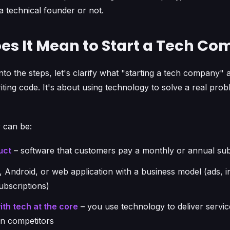
 technical founder or not.
es It Mean to Start a Tech C
nto the steps, let's clarify what "starting a tech company" 
riting code. It's about using technology to solve a real pro
 can be:
uct
– software that customers pay a monthly or annual sub
, Android, or web application with a business model (ads, 
ubscriptions)
th tech at the core
– you use technology to deliver servi
han competitors