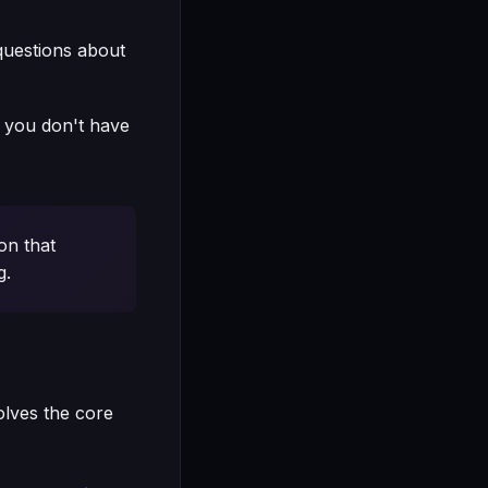
questions about
t, you don't have
on that
g.
olves the core