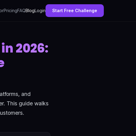
or
Pricing
FAQ
Blog
Login
Start Free Challenge
in 2026:
e
latforms, and
er. This guide walks
customers.