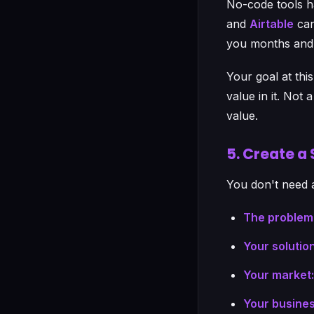
No-code tools h
and
Airtable
can
you months and 
Your goal at thi
value in it. Not
value.
5. Create a
You don't need 
The problem
Your solution
Your market:
Your busines