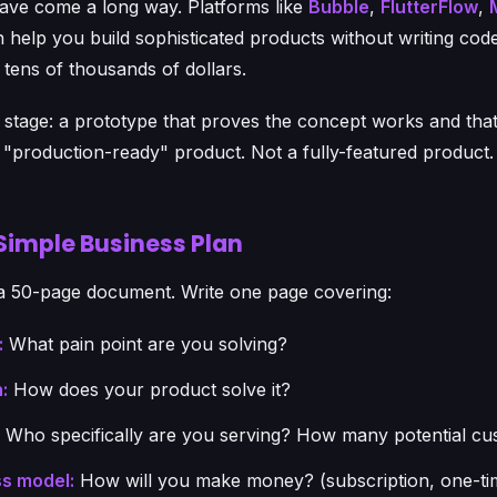
ave come a long way. Platforms like
Bubble
,
FlutterFlow
,
 help you build sophisticated products without writing code
tens of thousands of dollars.
s stage: a prototype that proves the concept works and tha
 a "production-ready" product. Not a fully-featured product.
 Simple Business Plan
a 50-page document. Write one page covering:
:
What pain point are you solving?
:
How does your product solve it?
Who specifically are you serving? How many potential cu
s model:
How will you make money? (subscription, one-ti