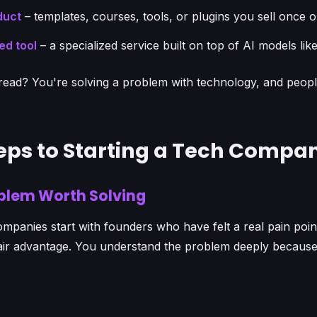
duct
– templates, courses, tools, or plugins you sell once o
ed tool
– a specialized service built on top of AI models li
ad? You're solving a problem with technology, and people 
teps to Starting a Tech Compa
roblem Worth Solving
mpanies start with founders who have felt a real pain poin
fair advantage. You understand the problem deeply becaus