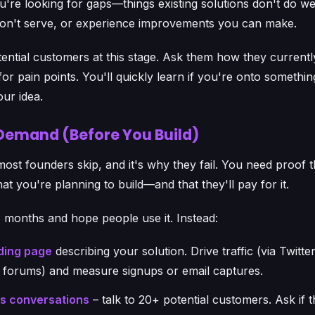
u're looking for gaps—things existing solutions don't do we
on't serve, or experience improvements you can make.
tential customers at this stage. Ask them how they currently
or pain points. You'll quickly learn if you're onto something
our idea.
 Demand (Before You Build)
 most founders skip, and it's why they fail. You need proof 
at you're planning to build—and that they'll pay for it.
6 months and hope people use it. Instead:
ding page
describing your solution. Drive traffic (via Twitter
 forums) and measure signups or email captures.
es conversations
– talk to 20+ potential customers. Ask if 