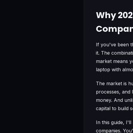
Why 2026
Compa
If you've been t
it. The combina
market means yo
laptop with almo
The market is h
processes, and l
money. And unli
capital to build
In this guide, I
companies. You'l