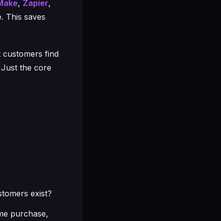
Make
,
Zapier
,
. This saves
t customers find
 Just the core
stomers exist?
me purchase,