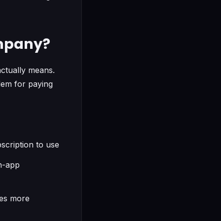
ompany?
actually means.
blem for paying
scription to use
in-app
ces more