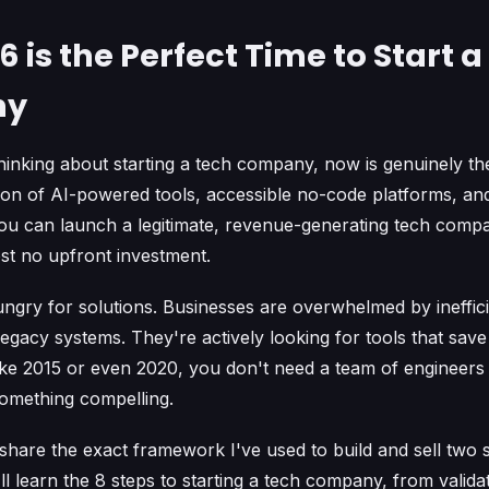
 is the Perfect Time to Start 
ny
hinking about starting a tech company, now is genuinely the
tion of AI-powered tools, accessible no-code platforms, a
u can launch a legitimate, revenue-generating tech comp
st no upfront investment.
ungry for solutions. Businesses are overwhelmed by ineffic
egacy systems. They're actively looking for tools that save
ke 2015 or even 2020, you don't need a team of engineers
 something compelling.
'll share the exact framework I've used to build and sell two
l learn the 8 steps to starting a tech company, from valida