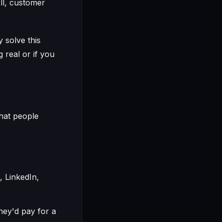
ll, customer
 solve this
 real or if you
that people
, LinkedIn,
they'd pay for a