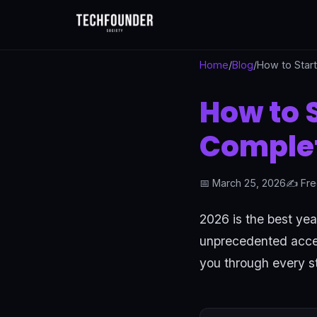
Home
/
Blog
/
How to Star
How to 
Complet
📅 March 25, 2026
✍️ Fre
2026 is the best yea
unprecedented access
you through every st