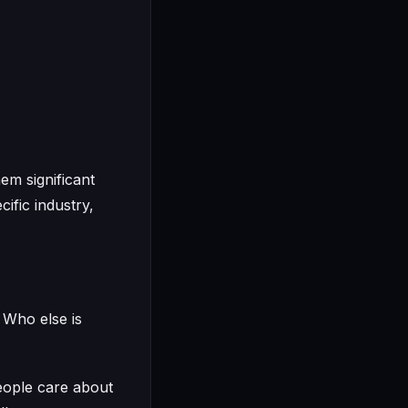
em significant
cific industry,
 Who else is
people care about