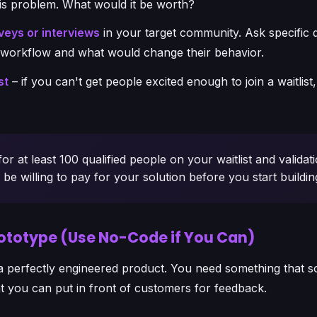
his problem. What would it be worth?
eys or interviews
in your target community. Ask specific 
t workflow and what would change their behavior.
st
– if you can't get people excited enough to join a waitlis
or at least 100 qualified people on your waitlist and validati
e willing to pay for your solution before you start buildin
Prototype (Use No-Code if You Can)
a perfectly engineered product. You need something that s
t you can put in front of customers for feedback.