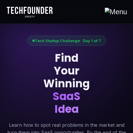
Tech Startup Challenge · Day 1 of 7
Find
Your
Winning
SaaS
Idea
Learn how to spot real problems in the market and
turn them into SaaS opportunities. By the end of the