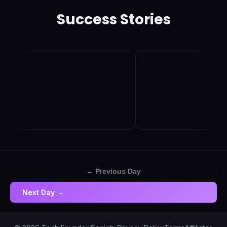
Success Stories
← Previous Day
Next Day →