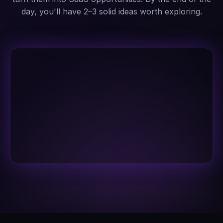
day, you'll have 2–3 solid ideas worth exploring.