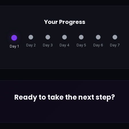
Your Progress
Day 2
Day 3
Day 4
Day 5
Day 6
Day 7
Day 1
Ready to take the next step?