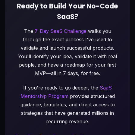
Ready to Build Your No-Code
SaaS?
The
7-Day SaaS Challenge
walks you
through the exact process I've used to
validate and launch successful products.
You'll identify your idea, validate it with real
people, and have a roadmap for your first
MVP—all in 7 days, for free.
If you're ready to go deeper, the
SaaS
Mentorship Program
provides structured
guidance, templates, and direct access to
strategies that have generated millions in
recurring revenue.