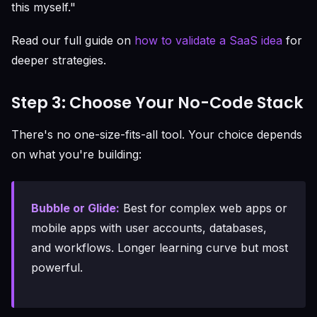
this myself."
Read our full guide on
how to validate a SaaS idea
for
deeper strategies.
Step 3: Choose Your No-Code Stack
There's no one-size-fits-all tool. Your choice depends
on what you're building:
Bubble or Glide:
Best for complex web apps or
mobile apps with user accounts, databases,
and workflows. Longer learning curve but most
powerful.