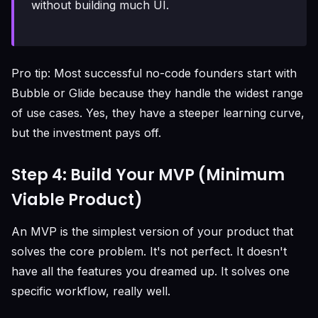
without building much UI.
Pro tip: Most successful no-code founders start with
Bubble or Glide because they handle the widest range
of use cases. Yes, they have a steeper learning curve,
but the investment pays off.
Step 4: Build Your MVP (Minimum
Viable Product)
An MVP is the simplest version of your product that
solves the core problem. It's not perfect. It doesn't
have all the features you dreamed up. It solves one
specific workflow, really well.