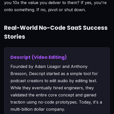
you 10x the value you deliver to them? If yes, you're
onto something. If no, pivot or shut down.
Real-World No-Code SaaS Success
Stories
Descript (Video Editing)
Founded by Adam Lisagor and Anthony
Bresson, Descript started as a simple tool for
podcast creators to edit audio by editing text.
While they eventually hired engineers, they
validated the entire core concept and gained
traction using no-code prototypes. Today, it's a
multi-billion dollar company.