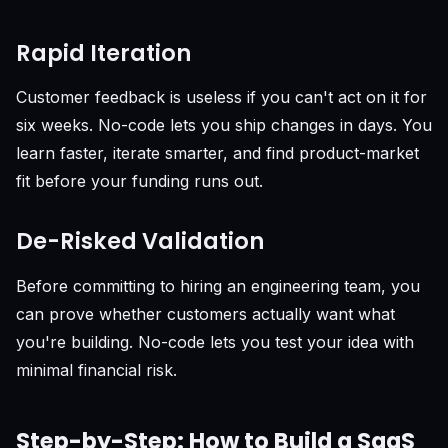
Rapid Iteration
Customer feedback is useless if you can't act on it for
six weeks. No-code lets you ship changes in days. You
learn faster, iterate smarter, and find product-market
fit before your funding runs out.
De-Risked Validation
Before committing to hiring an engineering team, you
can prove whether customers actually want what
you're building. No-code lets you test your idea with
minimal financial risk.
Step-by-Step: How to Build a SaaS