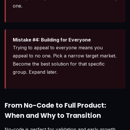
one.
Mistake #4: Building for Everyone
Trying to appeal to everyone means you
appeal to no one. Pick a narrow target market.
Become the best solution for that specific
group. Expand later.
From No-Code to Full Product:
When and Why to Transition
No-code is perfect for validation and early growth,