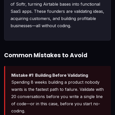
of Softr, turning Airtable bases into functional
SaaS apps. These founders are validating ideas,
acquiring customers, and building profitable
businesses—all without coding.
Common Mistakes to Avoid
Mistake #1: Building Before Validating
Spending 8 weeks building a product nobody
wants is the fastest path to failure. Validate with
20 conversations before you write a single line
of code—or in this case, before you start no-
coding.