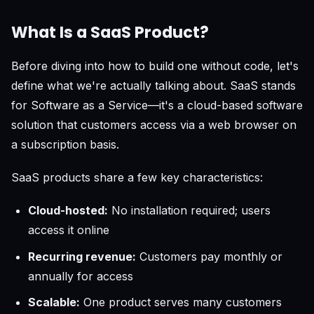
What Is a SaaS Product?
Before diving into how to build one without code, let's
define what we're actually talking about. SaaS stands
for Software as a Service—it's a cloud-based software
solution that customers access via a web browser on
a subscription basis.
SaaS products share a few key characteristics:
Cloud-hosted:
No installation required; users
access it online
Recurring revenue:
Customers pay monthly or
annually for access
Scalable:
One product serves many customers