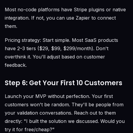
Most no-code platforms have Stripe plugins or native
integration. If not, you can use Zapier to connect
them.
Pricing strategy: Start simple. Most SaaS products
have 2–3 tiers ($29, $99, $299/month). Don't
overthink it. You'll adjust based on customer
feedback.
Step 6: Get Your First 10 Customers
Launch your MVP without perfection. Your first
customers won't be random. They'll be people from
your validation conversations. Reach out to them
directly: "I built the solution we discussed. Would you
try it for free/cheap?"