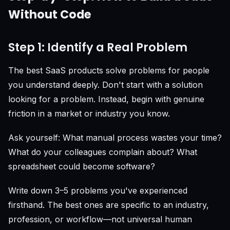
Without Code
Step 1: Identify a Real Problem
The best SaaS products solve problems for people
you understand deeply. Don't start with a solution
looking for a problem. Instead, begin with genuine
friction in a market or industry you know.
Ask yourself: What manual process wastes your time?
What do your colleagues complain about? What
spreadsheet could become software?
Write down 3–5 problems you've experienced
firsthand. The best ones are specific to an industry,
profession, or workflow—not universal human