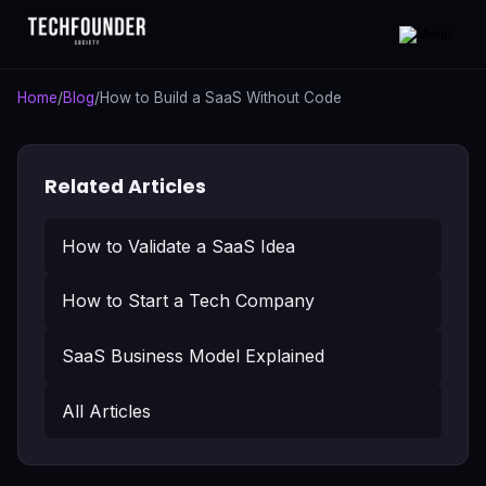
Home
/
Blog
/
How to Build a SaaS Without Code
Related Articles
How to Validate a SaaS Idea
How to Start a Tech Company
SaaS Business Model Explained
All Articles