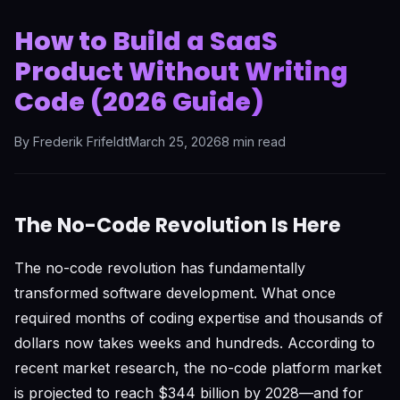
How to Build a SaaS
Product Without Writing
Code (2026 Guide)
By Frederik Frifeldt
March 25, 2026
8 min read
The No-Code Revolution Is Here
The no-code revolution has fundamentally
transformed software development. What once
required months of coding expertise and thousands of
dollars now takes weeks and hundreds. According to
recent market research, the no-code platform market
is projected to reach $344 billion by 2028—and for