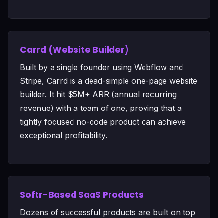
Carrd (Website Builder)
Built by a single founder using Webflow and
Stripe, Carrd is a dead-simple one-page website
builder. It hit $5M+ ARR (annual recurring
revenue) with a team of one, proving that a
tightly focused no-code product can achieve
exceptional profitability.
Softr-Based SaaS Products
Dozens of successful products are built on top