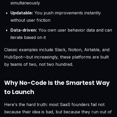
simultaneously
Updatable:
You push improvements instantly
without user friction
Data-driven:
You own user behavior data and can
iterate based on it
Classic examples include Slack, Notion, Airtable, and
HubSpot—but increasingly, these platforms are built
by teams of two, not two hundred.
Why No-Code Is the Smartest Way
to Launch
Here's the hard truth: most SaaS founders fail not
because their idea is bad, but because they run out of