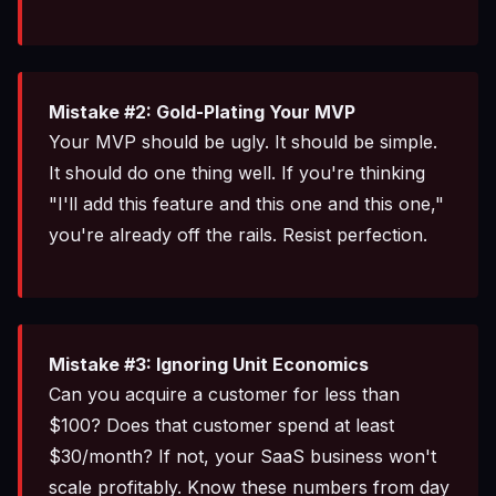
Mistake #2: Gold-Plating Your MVP
Your MVP should be ugly. It should be simple.
It should do one thing well. If you're thinking
"I'll add this feature and this one and this one,"
you're already off the rails. Resist perfection.
Mistake #3: Ignoring Unit Economics
Can you acquire a customer for less than
$100? Does that customer spend at least
$30/month? If not, your SaaS business won't
scale profitably. Know these numbers from day