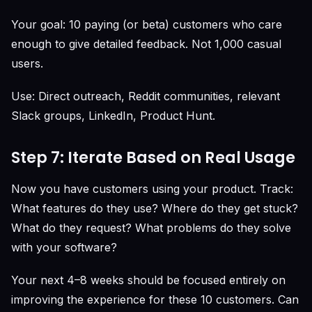
Your goal: 10 paying (or beta) customers who care
enough to give detailed feedback. Not 1,000 casual
users.
Use: Direct outreach, Reddit communities, relevant
Slack groups, LinkedIn, Product Hunt.
Step 7: Iterate Based on Real Usage
Now you have customers using your product. Track:
What features do they use? Where do they get stuck?
What do they request? What problems do they solve
with your software?
Your next 4–8 weeks should be focused entirely on
improving the experience for these 10 customers. Can