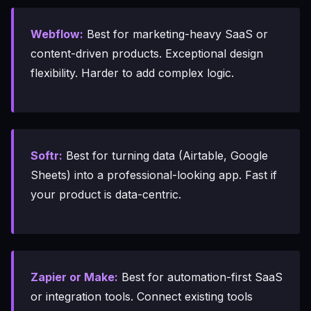
Webflow:
Best for marketing-heavy SaaS or
content-driven products. Exceptional design
flexibility. Harder to add complex logic.
Softr:
Best for turning data (Airtable, Google
Sheets) into a professional-looking app. Fast if
your product is data-centric.
Zapier or Make:
Best for automation-first SaaS
or integration tools. Connect existing tools