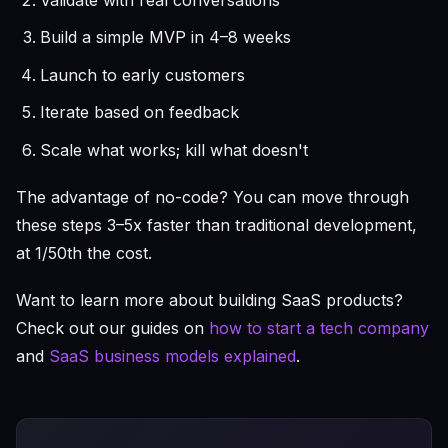
Build a simple MVP in 4–8 weeks
Launch to early customers
Iterate based on feedback
Scale what works; kill what doesn't
The advantage of no-code? You can move through
these steps 3–5x faster than traditional development,
at 1/50th the cost.
Want to learn more about building SaaS products?
Check out our guides on
how to start a tech company
and
SaaS business models explained
.