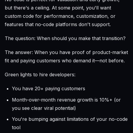
but there's a ceiling. At some point, you'll want
custom code for performance, customization, or
features that no-code platforms don't support.
The question: When should you make that transition?
The answer: When you have proof of product-market
fit and paying customers who demand it—not before.
Green lights to hire developers:
You have 20+ paying customers
Month-over-month revenue growth is 10%+ (or
you see clear viral potential)
You're bumping against limitations of your no-code
tool