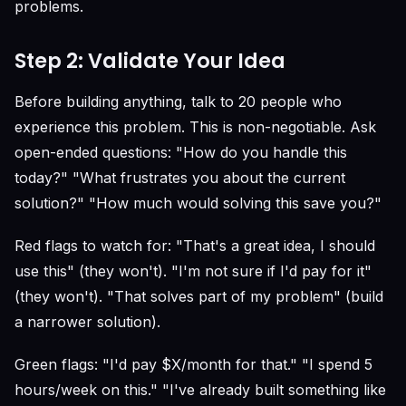
problems.
Step 2: Validate Your Idea
Before building anything, talk to 20 people who
experience this problem. This is non-negotiable. Ask
open-ended questions: "How do you handle this
today?" "What frustrates you about the current
solution?" "How much would solving this save you?"
Red flags to watch for: "That's a great idea, I should
use this" (they won't). "I'm not sure if I'd pay for it"
(they won't). "That solves part of my problem" (build
a narrower solution).
Green flags: "I'd pay $X/month for that." "I spend 5
hours/week on this." "I've already built something like