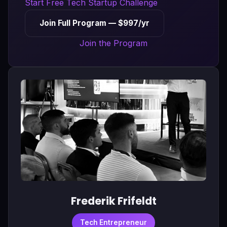
Start Free Tech Startup Challenge
Join Full Program — $997/yr
Join the Program
Frederik Frifeldt
Tech Entrepreneur