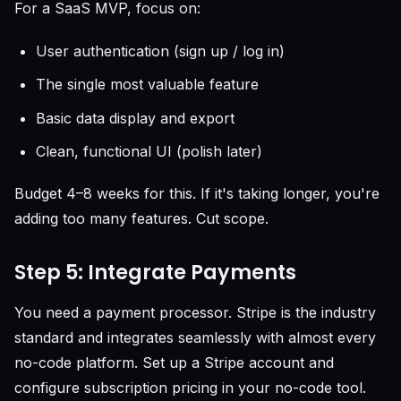
For a SaaS MVP, focus on:
User authentication (sign up / log in)
The single most valuable feature
Basic data display and export
Clean, functional UI (polish later)
Budget 4–8 weeks for this. If it's taking longer, you're
adding too many features. Cut scope.
Step 5: Integrate Payments
You need a payment processor. Stripe is the industry
standard and integrates seamlessly with almost every
no-code platform. Set up a Stripe account and
configure subscription pricing in your no-code tool.