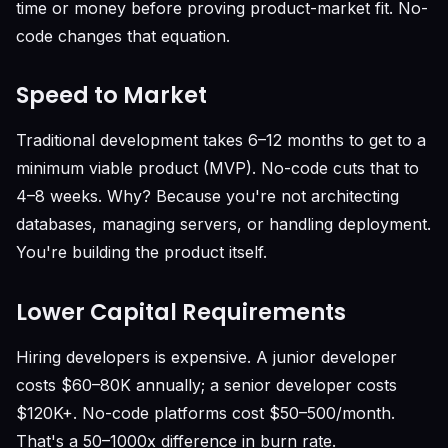
time or money before proving product-market fit. No-
code changes that equation.
Speed to Market
Traditional development takes 6–12 months to get to a
minimum viable product (MVP). No-code cuts that to
4–8 weeks. Why? Because you're not architecting
databases, managing servers, or handling deployment.
You're building the product itself.
Lower Capital Requirements
Hiring developers is expensive. A junior developer
costs $60–80K annually; a senior developer costs
$120K+. No-code platforms cost $50–500/month.
That's a 50–1000x difference in burn rate.