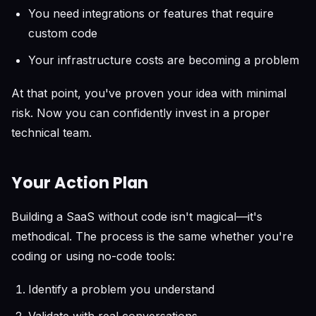
You need integrations or features that require
custom code
Your infrastructure costs are becoming a problem
At that point, you've proven your idea with minimal
risk. Now you can confidently invest in a proper
technical team.
Your Action Plan
Building a SaaS without code isn't magical—it's
methodical. The process is the same whether you're
coding or using no-code tools:
Identify a problem you understand
Validate with real conversations