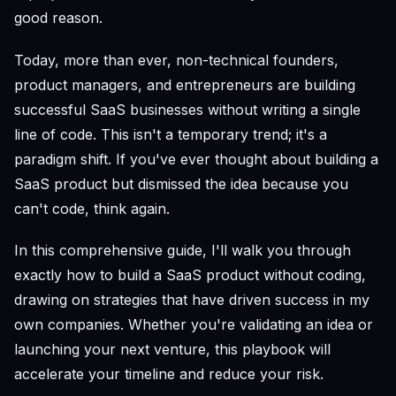
good reason.
Today, more than ever, non-technical founders,
product managers, and entrepreneurs are building
successful SaaS businesses without writing a single
line of code. This isn't a temporary trend; it's a
paradigm shift. If you've ever thought about building a
SaaS product but dismissed the idea because you
can't code, think again.
In this comprehensive guide, I'll walk you through
exactly how to build a SaaS product without coding,
drawing on strategies that have driven success in my
own companies. Whether you're validating an idea or
launching your next venture, this playbook will
accelerate your timeline and reduce your risk.