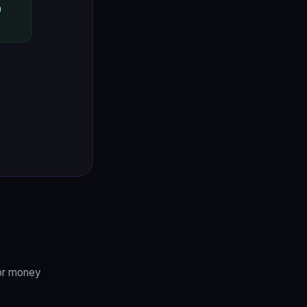
h
 or money