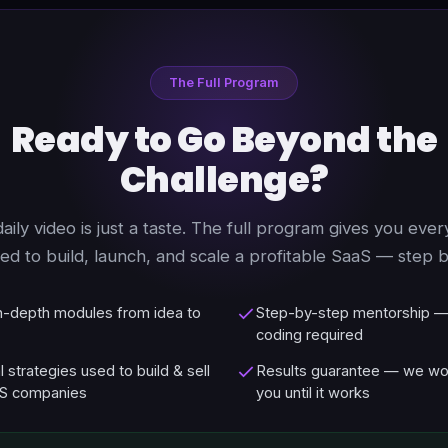
The Full Program
Ready to Go Beyond the
Challenge?
daily video is just a taste. The full program gives you ever
ed to build, launch, and scale a profitable SaaS — step b
in-depth modules from idea to
Step-by-step mentorship —
coding required
l strategies used to build & sell
Results guarantee — we wo
S companies
you until it works