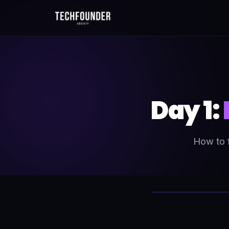
Day 1:
How to f