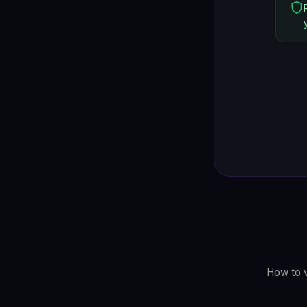
How to v