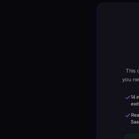
This 
you ne
14 
exit
Rea
Saa