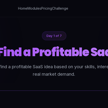
Home
Modules
Pricing
Challenge
Day 1 of 7
Find a Profitable Sa
ind a profitable SaaS idea based on your skills, inter
real market demand.