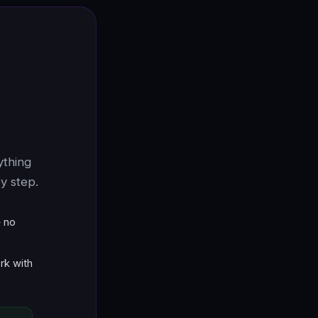
ything
y step.
 no
rk with