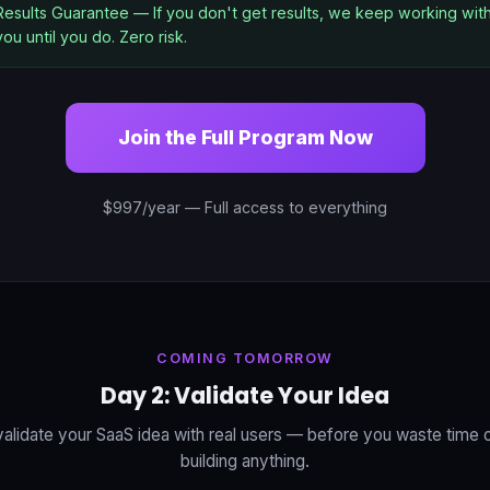
Results Guarantee — If you don't get results, we keep working wit
you until you do. Zero risk.
Join the Full Program Now
$997/year — Full access to everything
COMING TOMORROW
Day 2: Validate Your Idea
alidate your SaaS idea with real users — before you waste time
building anything.