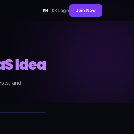
Login
Join Now
EN
|
DK
aS Idea
ests, and