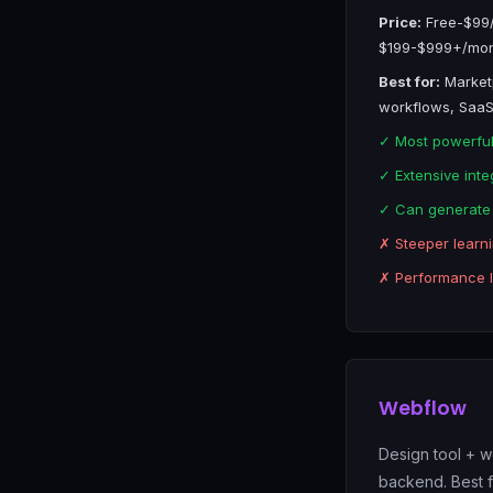
Price:
Free-$99/
$199-$999+/mont
Best for:
Market
workflows, SaaS
✓ Most powerfu
✓ Extensive inte
✓ Can generate
✗ Steeper learn
✗ Performance li
Webflow
Design tool + we
backend. Best 