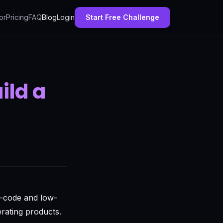
or
Pricing
FAQ
Blog
Login
Start Free Challenge
ild a
o-code and low-
rating products.