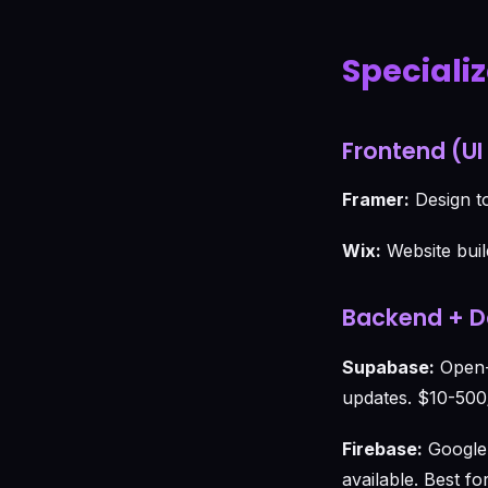
Speciali
Frontend (UI
Framer:
Design to
Wix:
Website buil
Backend + 
Supabase:
Open-s
updates. $10-500
Firebase:
Google'
available. Best f