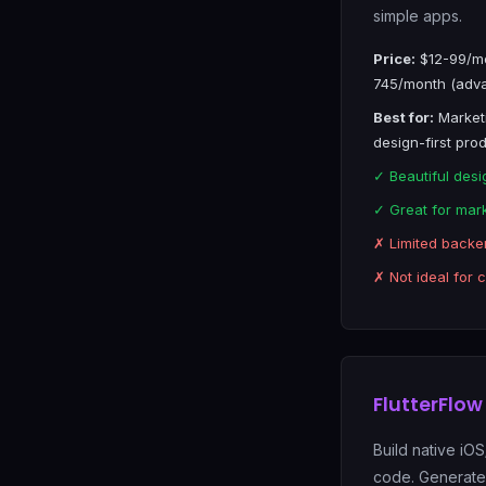
simple apps.
Price:
$12-99/mo
745/month (adv
Best for:
Marketi
design-first pro
✓ Beautiful desi
✓ Great for mar
✗ Limited backe
✗ Not ideal for 
FlutterFlow
Build native iO
code. Generates