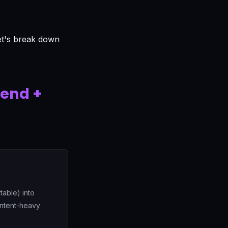
Let's break down
kend +
table) into
ontent-heavy