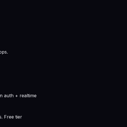
pps.
n auth + realtime
. Free tier