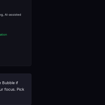
ng, AI-assisted
ation
e Bubble if
r focus. Pick