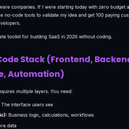
tware companies. If I were starting today with zero budget 
se no-code tools to validate my idea and get 100 paying cu
evelopers.
te toolkit for building SaaS in 2026 without coding.
ode Stack (Frontend, Backen
e, Automation)
equires multiple layers. You need:
The interface users see
c):
Business logic, calculations, workflows
re data