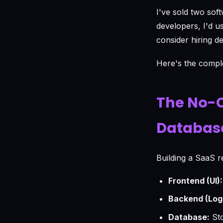
I've sold two sof
developers, I'd u
consider hiring d
Here's the comple
The No-C
Databas
Building a SaaS r
Frontend (UI):
Backend (Logi
Database:
Sto