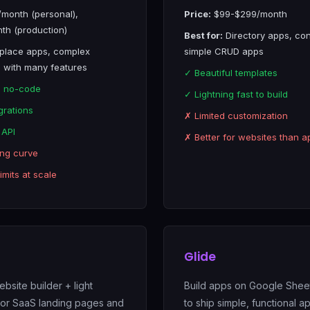
month (personal),
Price:
$99-$299/month
h (production)
Best for:
Directory apps, con
place apps, complex
simple CRUD apps
 with many features
✓ Beautiful templates
l no-code
✓ Lightning fast to build
grations
✗ Limited customization
 API
✗ Better for websites than a
ing curve
mits at scale
Glide
bsite builder + light
Build apps on Google Sheet
for SaaS landing pages and
to ship simple, functional a