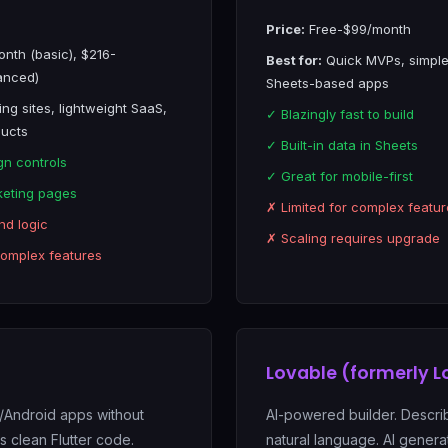
Price:
Free-$99/month
nth (basic), $216-
Best for:
Quick MVPs, simple
anced)
Sheets-based apps
ng sites, lightweight SaaS,
✓ Blazingly fast to build
ducts
✓ Built-in data in Sheets
gn controls
✓ Great for mobile-first
keting pages
✗ Limited for complex featur
nd logic
✗ Scaling requires upgrade
complex features
Lovable (formerly L
S/Android apps without
AI-powered builder. Descri
 clean Flutter code.
natural language. AI genera