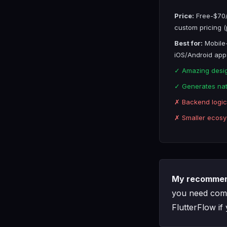
Price:
Free-$70/
custom pricing (
Best for:
Mobile-
iOS/Android app
✓ Amazing desig
✓ Generates nat
✗ Backend logic 
✗ Smaller ecosy
My recommen
you need comp
FlutterFlow if