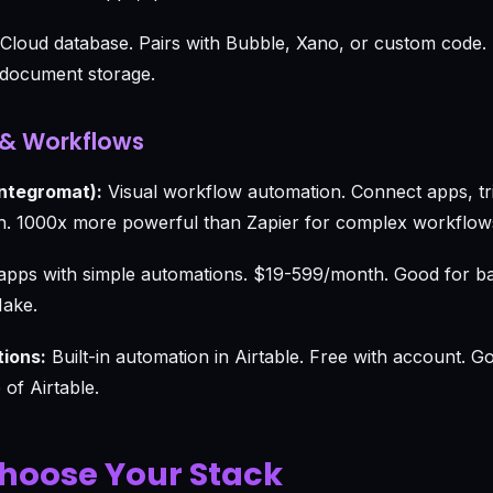
Cloud database. Pairs with Bubble, Xano, or custom code
e document storage.
& Workflows
Integromat):
Visual workflow automation. Connect apps, tri
 1000x more powerful than Zapier for complex workflow
pps with simple automations. $19-599/month. Good for bas
Make.
tions:
Built-in automation in Airtable. Free with account. G
of Airtable.
hoose Your Stack