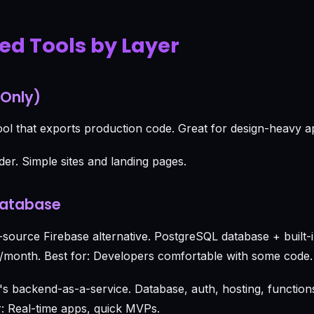
zed Tools by Layer
 Only)
ol that exports production code. Great for design-heavy a
der. Simple sites and landing pages.
Database
ource Firebase alternative. PostgreSQL database + built-i
/month. Best for: Developers comfortable with some code.
s backend-as-a-service. Database, auth, hosting, functions
or: Real-time apps, quick MVPs.