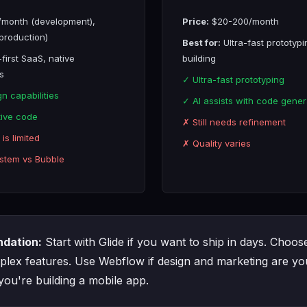
month (development),
Price:
$20-200/month
production)
Best for:
Ultra-fast prototypi
first SaaS, native
building
s
✓ Ultra-fast prototyping
n capabilities
✓ AI assists with code gener
ive code
✗ Still needs refinement
is limited
✗ Quality varies
stem vs Bubble
dation:
Start with Glide if you want to ship in days. Choos
lex features. Use Webflow if design and marketing are you
 you're building a mobile app.