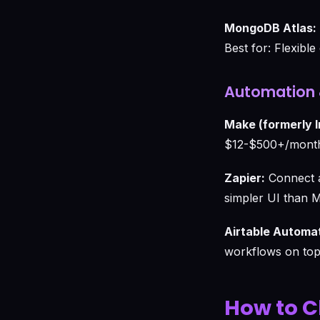
MongoDB Atlas:
Best for: Flexibl
Automation 
Make (formerly 
$12-$500+/month.
Zapier:
Connect a
simpler UI than 
Airtable Automa
workflows on top 
How to C