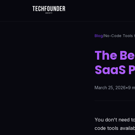
Blog
/
No-Code Tools 
The Be
SaaS P
March 25, 2026
•
9 m
You don't need t
code tools availa