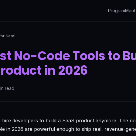
Program
Ment
for SaaS
st No-Code Tools to Bu
roduct in 2026
in read
o hire developers to build a SaaS product anymore. The n
ble in 2026 are powerful enough to ship real, revenue-gene