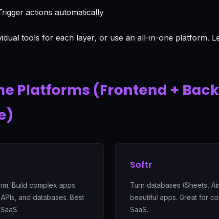
rigger actions automatically
vidual tools for each layer, or use an all-in-one platform. 
.
ne Platforms (Frontend + Bac
e)
Softr
form. Build complex apps
Turn databases (Sheets, Air
 APIs, and databases. Best
beautiful apps. Great for c
 SaaS.
SaaS.