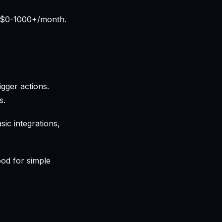
. $0-1000+/month.
gger actions.
s.
ic integrations,
ood for simple