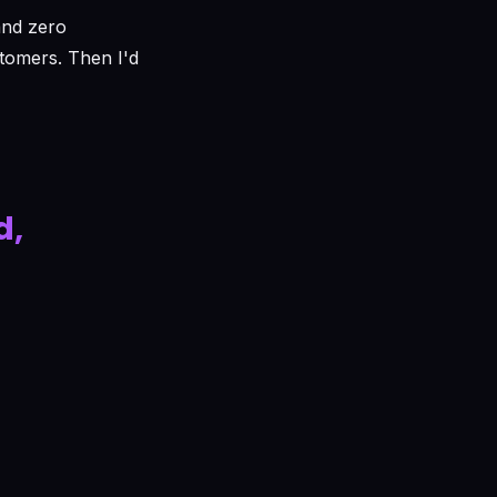
and zero
stomers. Then I'd
d,