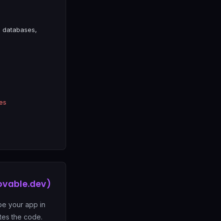
 databases,
es
ovable.dev)
be your app in
tes the code.