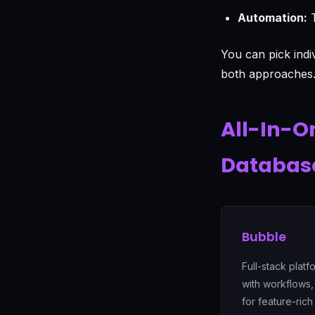
Automation:
T
You can pick indi
both approaches
All-In-O
Databas
Bubble
Full-stack plat
with workflows,
for feature-rich