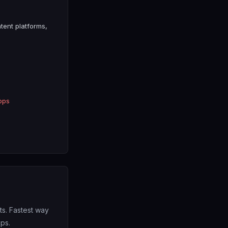
tent platforms,
pps
s. Fastest way
pps.